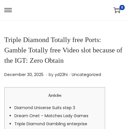
0
Triple Diamond Totally free Ports:
Gamble Totally free Video slot because of
the IGT: Zero Obtain
.
.
P
D
P
December 30, 2025
by
yd23hi
Uncategorized
o
e
o
s
c
s
Articles
t
e
t
e
m
e
Diamond Universe Suits step 3
d
b
d
Dream Onet – Matches Lady Games
o
e
i
Triple Diamond Gambling enterprise