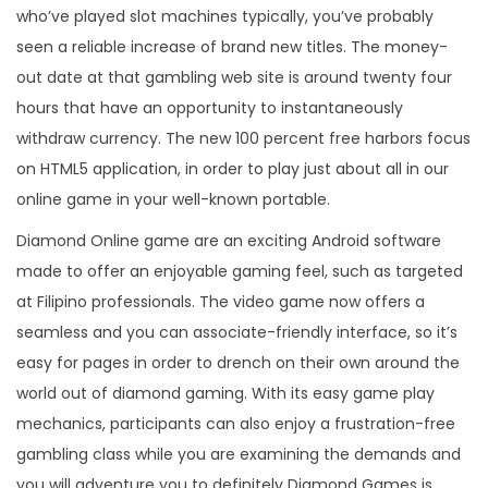
who’ve played slot machines typically, you’ve probably
seen a reliable increase of brand new titles. The money-
out date at that gambling web site is around twenty four
hours that have an opportunity to instantaneously
withdraw currency. The new 100 percent free harbors focus
on HTML5 application, in order to play just about all in our
online game in your well-known portable.
Diamond Online game are an exciting Android software
made to offer an enjoyable gaming feel, such as targeted
at Filipino professionals. The video game now offers a
seamless and you can associate-friendly interface, so it’s
easy for pages in order to drench on their own around the
world out of diamond gaming. With its easy game play
mechanics, participants can also enjoy a frustration-free
gambling class while you are examining the demands and
you will adventure you to definitely Diamond Games is