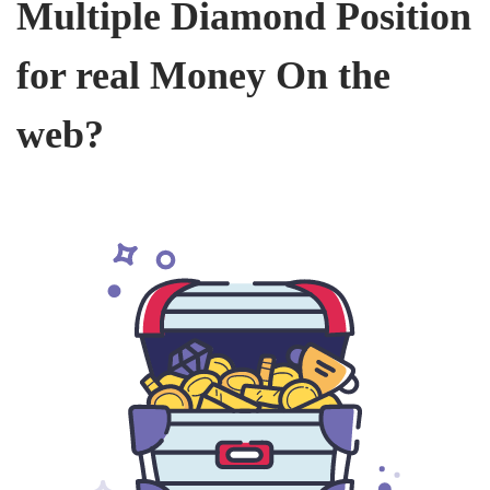
Multiple Diamond Position
for real Money On the
web?