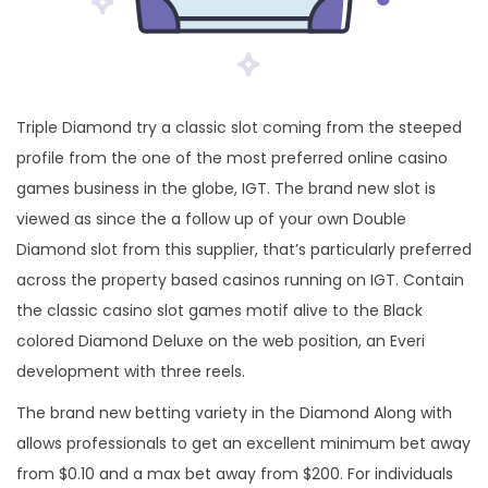
Triple Diamond try a classic slot coming from the steeped
profile from the one of the most preferred online casino
games business in the globe, IGT. The brand new slot is
viewed as since the a follow up of your own Double
Diamond slot from this supplier, that’s particularly preferred
across the property based casinos running on IGT. Contain
the classic casino slot games motif alive to the Black
colored Diamond Deluxe on the web position, an Everi
development with three reels.
The brand new betting variety in the Diamond Along with
allows professionals to get an excellent minimum bet away
from $0.10 and a max bet away from $200. For individuals