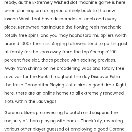
ready, as the Extremely Wished slot machine game is here
when planning on taking you entirely back to the new
Insane West, that have desperados at each and every
place. Renowned has include the flowing reels mechanic,
totally free spins, and you may haphazard multipliers worth
around 1000x their risk. Angling followers tend to getting just
at family for the seas away from the top Shrimpin’ 100
percent free slot, that’s packed with exciting provides.
Away from shrimp online broadening wilds and totally free
revolves for the Hook throughout the day Discover Extra
the fresh Competitor Playing slot claims a good time. Right
here, there are an online home to all extremely renowned
slots within the Las vegas.
Garena utilizes pro revealing to catch and suspend the
majority of them playing with hacks. Thankfully, revealing
various other player guessed of employing a good Garena