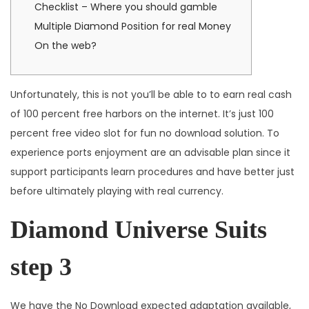
n
r
n
Checklist – Where you should gamble
3
Multiple Diamond Position for real Money
0
On the web?
,
2
Unfortunately, this is not you’ll be able to to earn real cash
0
of 100 percent free harbors on the internet. It’s just 100
2
percent free video slot for fun no download solution.
To
5
experience ports enjoyment are an advisable plan since it
support participants learn procedures and have better just
before ultimately playing with real currency.
Diamond Universe Suits
step 3
We have the No Download expected adaptation available,