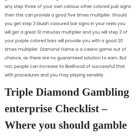
any step three of your own various other colored pub signs
then this can provide a good five times multiplier. Should
you get step 3 bluish coloured bar signs in your reels you
will get a great 10 minutes multiplier and you will step 3 of
your purple colored bars will provide you with a good 20
times multiplier. Diamond Game is a casino game out of
chance, as there are no guaranteed solution to earn. But
not, people can increase its likelihood of successful that
with procedures and you may playing sensibly.
Triple Diamond Gambling
enterprise Checklist –
Where you should gamble