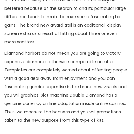
95.44% isn’t away from a mediocre but can easily be
bettered because of the search to and its particular large
difference tends to make to have some fascinating big
gains. The brand new award trail is an additional-display
screen extra as a result of hitting about three or even
more scatters.
Diamond harbors do not mean you are going to victory
expensive diamonds otherwise comparable number.
Templates are completely worried about affecting people
with a good deal away from enjoyment and you can
fascinating gaming expertise in the brand new visuals and
you will graphics. Slot machine Double Diamond has a
genuine currency on line adaptation inside online casinos.
Thus, we measure the bonuses and you will promotions
taken to the new purpose from this type of kits.
E