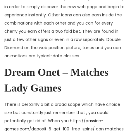
in order to simply discover the new web page and begin to
experience instantly. Other icons can also earn inside the
combinations with each other and you can for every
cherry you earn offers a two fold bet. They are found in
just a few other signs or even in a row separately. Double
Diamond on the web position picture, tunes and you can
animations are typical-date classics.
Dream Onet – Matches
Lady Games
There is certainly a bit a broad scope which have choice
size but constantly just remember that , you could
potentially get rid of. When you
https://passion-
games.com/deposit-5-get-100-free-spins/
can matches