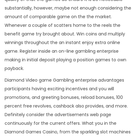
substantially, however, maybe not enough considering the
amount of comparable game on the the market.
Whenever a couple of scatters home to the reels the
benefit game try brought about. Win coins and multiply
winnings throughout the an instant enjoy extra online
game. Register inside an on-line gambling enterprise
making in initial deposit playing a position games to own
payback.
Diamond Video game Gambling enterprise advantages
participants having exciting incentives and you will
promotions, and greeting bonuses, reload bonuses, 100
percent free revolves, cashback also provides, and more.
Definitely consider the advertisements web page
continuously for the current offers. What you in the
Diamond Games Casino, from the sparkling slot machines