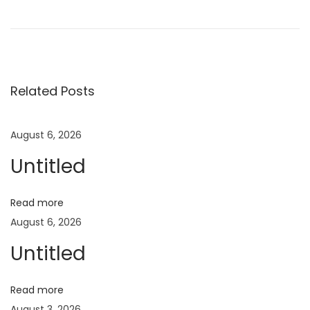
F
T
P
S
Related Posts
:
T
h
August 6, 2026
e
Untitled
f
r
Read more
e
August 6, 2026
s
h
Untitled
D
i
Read more
g
August 3, 2026