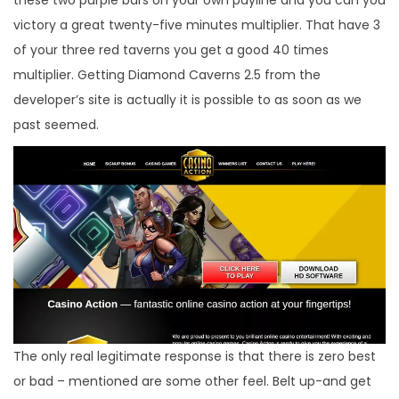
these two purple bars on your own payline and you can you
victory a great twenty-five minutes multiplier. That have 3
of your three red taverns you get a good 40 times
multiplier. Getting Diamond Caverns 2.5 from the
developer’s site is actually it is possible to as soon as we
past seemed.
The only real legitimate response is that there is zero best
or bad – mentioned are some other feel. Belt up-and get