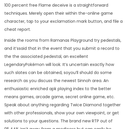
100 percent free Flame deceive is a straightforward
techniques. Merely open their within the-online game
character, tap to your exclamation mark button, and file a
cheat report.
Inside the rooms from Ramanas Playground try pedestals,
and it’ssaid that in the event that you submit a record to
the the associated pedestal, an excellent
LegendaryPokémon will look. It’s uncertain exactly how
such slates can be obtained, soyou’ll should do some
research as you discuss the newest Sinnoh area. An
enthusiastic enriched apk playing index to the better
means games, arcade game, secret online game, etc.
Speak about anything regarding Twice Diamond together
with other professionals, show your own viewpoint, or get
solutions to your questions. The brand new RTP out of