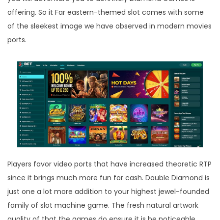
offering. So it Far eastern-themed slot comes with some
of the sleekest image we have observed in modern movies
ports.
Players favor video ports that have increased theoretic RTP
since it brings much more fun for cash. Double Diamond is
just one a lot more addition to your highest jewel-founded
family of slot machine game. The fresh natural artwork
quality of that the games do ensure it is be noticeable