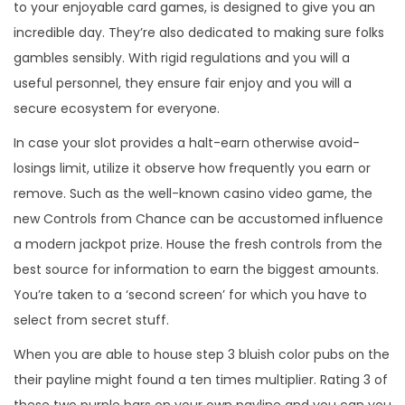
to your enjoyable card games, is designed to give you an
incredible day. They’re also dedicated to making sure folks
gambles sensibly. With rigid regulations and you will a
useful personnel, they ensure fair enjoy and you will a
secure ecosystem for everyone.
In case your slot provides a halt-earn otherwise avoid-
losings limit, utilize it observe how frequently you earn or
remove. Such as the well-known casino video game, the
new Controls from Chance can be accustomed influence
a modern jackpot prize. House the fresh controls from the
best source for information to earn the biggest amounts.
You’re taken to a ‘second screen’ for which you have to
select from secret stuff.
When you are able to house step 3 bluish color pubs on the
their payline might found a ten times multiplier. Rating 3 of