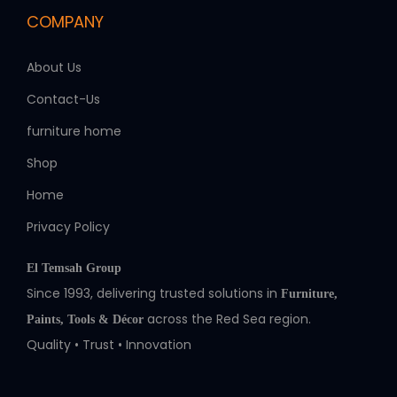
i
COMPANY
o
n
About Us
F
Contact-Us
e
furniture home
e
Shop
S
y
Home
s
Privacy Policy
t
e
El Temsah Group
m
Since 1993, delivering trusted solutions in
Furniture,
I
across the Red Sea region.
Paints, Tools & Décor
n
Quality • Trust • Innovation
t
e