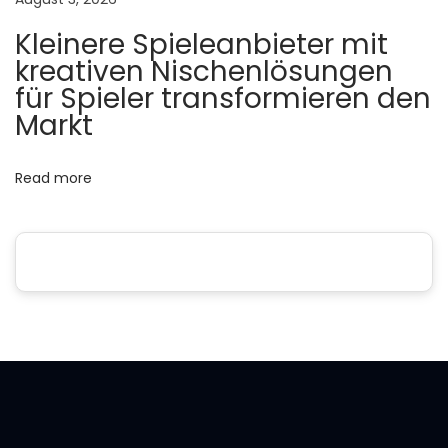
i
Kleinere Spieleanbieter mit
t
kreativen Nischenlösungen
a
für Spieler transformieren den
l
Markt
F
e
Read more
d
e
r
a
l
T
a
x
a
t