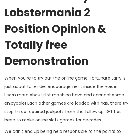
Lobstermania 2
Position Opinion &
Totally free
Demonstration
When you’re to try out the online game, Fortunate Larry is
just about to render encouragement inside the voice.
Learn more about slot machine have and connect some
enjoyable! Each other games are loaded with has, there try
step three repaired jackpots from the follow up. IGT has
been to make online slots games for decades.
We can’t end up being held responsible to the points to