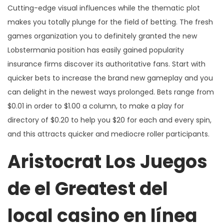
Cutting-edge visual influences while the thematic plot
makes you totally plunge for the field of betting. The fresh
games organization you to definitely granted the new
Lobstermania position has easily gained popularity
insurance firms discover its authoritative fans. Start with
quicker bets to increase the brand new gameplay and you
can delight in the newest ways prolonged. Bets range from
$0.01 in order to $1.00 a column, to make a play for
directory of $0.20 to help you $20 for each and every spin,
and this attracts quicker and mediocre roller participants.
Aristocrat Los Juegos
de el Greatest del
local casino en línea