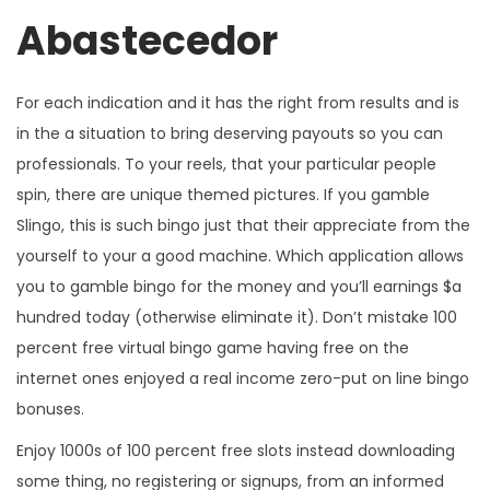
Abastecedor
For each indication and it has the right from results and is
in the a situation to bring deserving payouts so you can
professionals. To your reels, that your particular people
spin, there are unique themed pictures. If you gamble
Slingo, this is such bingo just that their appreciate from the
yourself to your a good machine. Which application allows
you to gamble bingo for the money and you’ll earnings $a
hundred today (otherwise eliminate it). Don’t mistake 100
percent free virtual bingo game having free on the
internet ones enjoyed a real income zero-put on line bingo
bonuses.
Enjoy 1000s of 100 percent free slots instead downloading
some thing, no registering or signups, from an informed