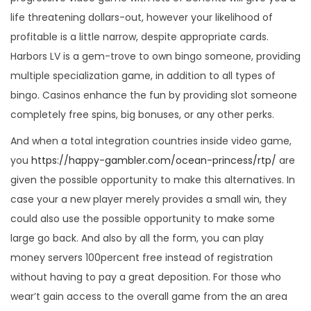
life threatening dollars-out, however your likelihood of
profitable is a little narrow, despite appropriate cards.
Harbors LV is a gem-trove to own bingo someone, providing
multiple specialization game, in addition to all types of
bingo. Casinos enhance the fun by providing slot someone
completely free spins, big bonuses, or any other perks.
And when a total integration countries inside video game,
you
https://happy-gambler.com/ocean-princess/rtp/
are
given the possible opportunity to make this alternatives. In
case your a new player merely provides a small win, they
could also use the possible opportunity to make some
large go back. And also by all the form, you can play
money servers 100percent free instead of registration
without having to pay a great deposition. For those who
wear’t gain access to the overall game from the an area