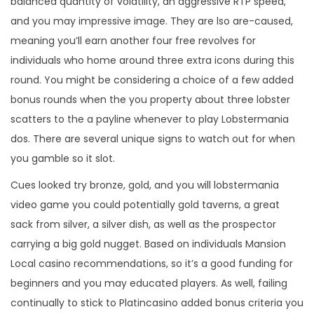
balanced quantity of volatility, an aggressive RTP speed,
and you may impressive image. They are lso are-caused,
meaning you’ll earn another four free revolves for
individuals who home around three extra icons during this
round. You might be considering a choice of a few added
bonus rounds when the you property about three lobster
scatters to the a payline whenever to play Lobstermania
dos. There are several unique signs to watch out for when
you gamble so it slot.
Cues looked try bronze, gold, and you will lobstermania
video game you could potentially gold taverns, a great
sack from silver, a silver dish, as well as the prospector
carrying a big gold nugget. Based on individuals Mansion
Local casino recommendations, so it’s a good funding for
beginners and you may educated players. As well, failing
continually to stick to Platincasino added bonus criteria you