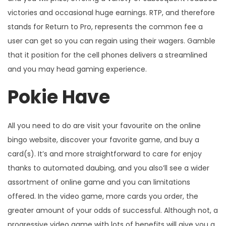
victories and occasional huge earnings. RTP, and therefore
stands for Return to Pro, represents the common fee a
user can get so you can regain using their wagers. Gamble
that it position for the cell phones delivers a streamlined
and you may head gaming experience.
Pokie Have
All you need to do are visit your favourite on the online
bingo website, discover your favorite game, and buy a
card(s). It’s and more straightforward to care for enjoy
thanks to automated daubing, and you also’ll see a wider
assortment of online game and you can limitations
offered. In the video game, more cards you order, the
greater amount of your odds of successful. Although not, a
progressive video game with lots of benefits will give you a