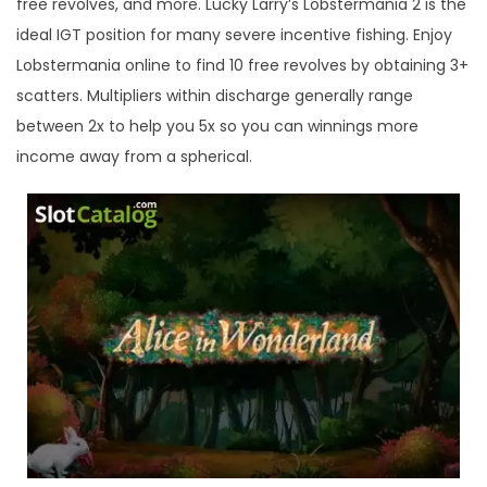
free revolves, and more. Lucky Larry’s Lobstermania 2 is the
ideal IGT position for many severe incentive fishing. Enjoy
Lobstermania online to find 10 free revolves by obtaining 3+
scatters. Multipliers within discharge generally range
between 2x to help you 5x so you can winnings more
income away from a spherical.