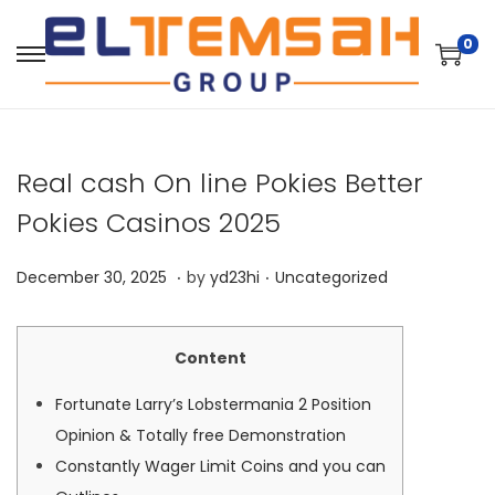
0
Real cash On line Pokies Better
Pokies Casinos 2025
.
.
P
D
P
December 30, 2025
by
yd23hi
Uncategorized
o
e
o
s
c
s
Content
t
e
t
e
m
e
Fortunate Larry’s Lobstermania 2 Position
d
b
d
Opinion & Totally free Demonstration
o
e
i
Constantly Wager Limit Coins and you can
n
r
n