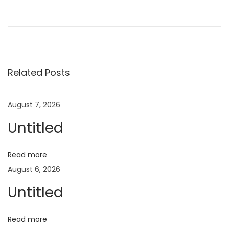
M
r
g
o
d
Related Posts
s
o
f
August 7, 2026
g
Untitled
i
z
Read more
a
August 6, 2026
S
l
Untitled
o
t
Read more