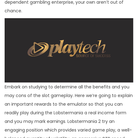
dependent gambling enterprise, your own aren’t out of
chance.
Embark on studying to determine all the benefits and you
may cons of the slot gameplay. Here we’re going to explain
an important rewards to the emulator so that you can
readily play during the Lobstermania a real income form
and you may mark earnings. Lobstermania 2 try an
engaging position which provides varied game play, a well-