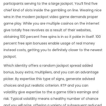
participants serving to the a large jackpot. You’ll find five
chief kind of slots inside the gambling on line. Wearing nice
wins in the modern jackpot video game demands proper
game play. While you are multiple casinos on the internet
give totally free revolves as a result of their websites,
obtaining 100 percent free spins is in so it pokie in itself. 100
percent free spin bonuses enable usage of real money
instead costs, getting you to definitely closer to the newest
jackpot.
Which identity offers a random jackpot spread added
bonus, buoy extra, multipliers, and you can an advantage
picker. By expertise this type of signs, generate advised
choices and put realistic criterion. RTP and you can
volatility give expertise to the a game title’s earnings and
risk. Typical volatility means a healthy number of chance
and you will prize, offering a variety of subsequent reduced