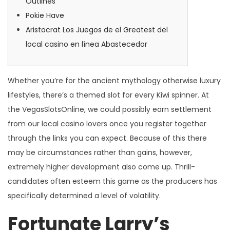
Outlines
3
Pokie Have
0
Aristocrat Los Juegos de el Greatest del
,
local casino en línea Abastecedor
2
0
Whether you’re for the ancient mythology otherwise luxury
2
lifestyles, there’s a themed slot for every Kiwi spinner. At
5
the VegasSlotsOnline, we could possibly earn settlement
from our local casino lovers once you register together
through the links you can expect. Because of this there
may be circumstances rather than gains, however,
extremely higher development also come up.
Thrill-
candidates often esteem this game as the producers has
specifically determined a level of volatility.
Fortunate Larry’s