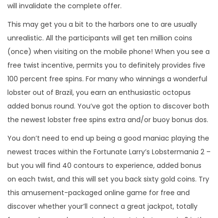
will invalidate the complete offer.
This may get you a bit to the harbors one to are usually
unrealistic. All the participants will get ten million coins
(once) when visiting on the mobile phone! When you see a
free twist incentive, permits you to definitely provides five
100 percent free spins. For many who winnings a wonderful
lobster out of Brazil, you earn an enthusiastic octopus
added bonus round. You’ve got the option to discover both
the newest lobster free spins extra and/or buoy bonus dos.
You don’t need to end up being a good maniac playing the
newest traces within the Fortunate Larry’s Lobstermania 2 –
but you will find 40 contours to experience, added bonus
on each twist, and this will set you back sixty gold coins. Try
this amusement-packaged online game for free and
discover whether your’ll connect a great jackpot, totally