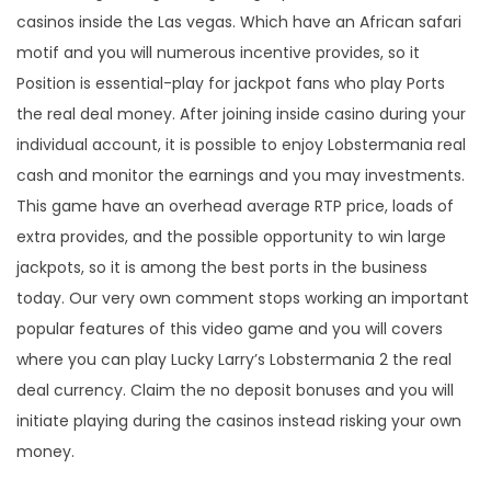
casinos inside the Las vegas. Which have an African safari
motif and you will numerous incentive provides, so it
Position is essential-play for jackpot fans who play Ports
the real deal money. After joining inside casino during your
individual account, it is possible to enjoy Lobstermania real
cash and monitor the earnings and you may investments.
This game have an overhead average RTP price, loads of
extra provides, and the possible opportunity to win large
jackpots, so it is among the best ports in the business
today. Our very own comment stops working an important
popular features of this video game and you will covers
where you can play Lucky Larry’s Lobstermania 2 the real
deal currency. Claim the no deposit bonuses and you will
initiate playing during the casinos instead risking your own
money.