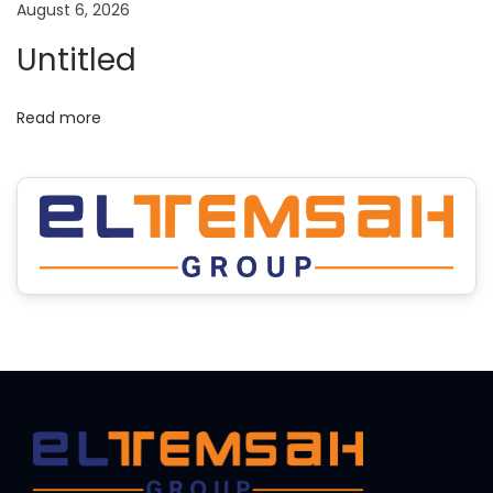
C
August 6, 2026
a
Untitled
s
i
Read more
n
o
-
S
i
t
e
s
G
r
e
e