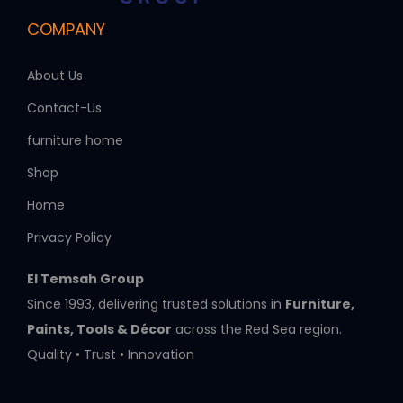
n
K
COMPANY
a
About Us
s
i
Contact-Us
n
furniture home
o
Shop
E
r
Home
f
Privacy Policy
a
h
El Temsah Group
r
Since 1993, delivering trusted solutions in
Furniture,
u
Paints, Tools & Décor
across the Red Sea region.
n
Quality • Trust • Innovation
g