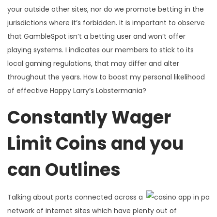
your outside other sites, nor do we promote betting in the
jurisdictions where it’s forbidden. It is important to observe
that GambleSpot isn’t a betting user and won’t offer
playing systems. I indicates our members to stick to its
local gaming regulations, that may differ and alter
throughout the years. How to boost my personal likelihood
of effective Happy Larry’s Lobstermania?
Constantly Wager
Limit Coins and you
can Outlines
Talking about ports connected across a
network of internet sites which have plenty out of