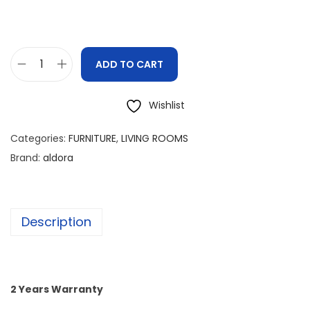
ADD TO CART
Wishlist
Categories:
FURNITURE
,
LIVING ROOMS
Brand:
aldora
Description
2 Years Warranty