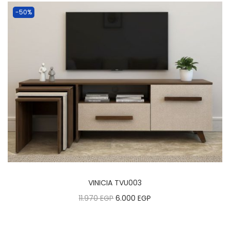
-50%
VINICIA TVU003
11.970
EGP
6.000
EGP