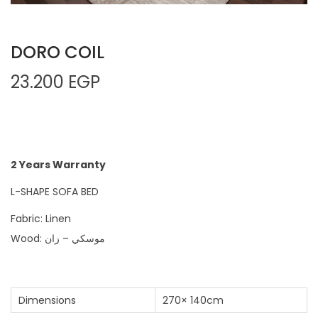
DORO COIL
23.200
EGP
2 Years Warranty
L-SHAPE SOFA BED
Fabric: Linen
Wood: موسكي – زان
Dimensions
270× 140cm