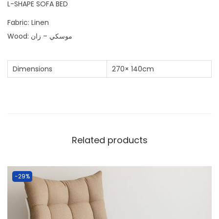
L-SHAPE SOFA BED
Fabric: Linen
Wood: موسكي – زان
Dimensions
270× 140cm
Related products
-29%