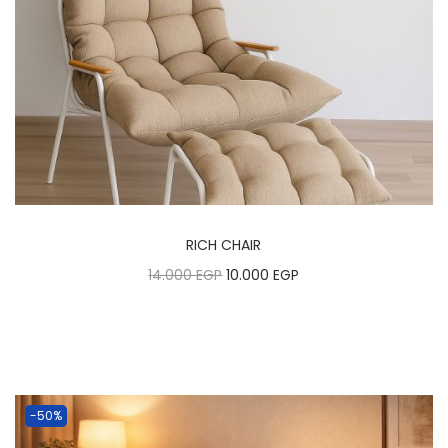
RICH CHAIR
14.000
EGP
10.000
EGP
-50%