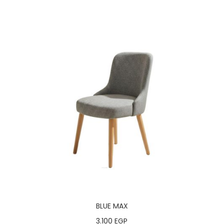
BLUE MAX
3.100
EGP