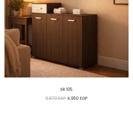
SR 105
9.870
EGP
4.950
EGP