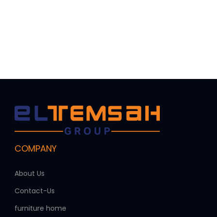
COMPANY
About Us
Contact-Us
furniture home