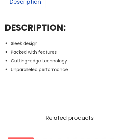
Description
DESCRIPTION:
Sleek design
Packed with features
Cutting-edge technology
Unparalleled performance
Related products