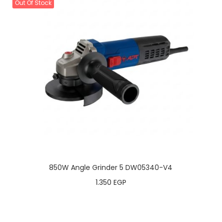
Out Of Stock
850W Angle Grinder 5 DW05340-V4
1.350
EGP