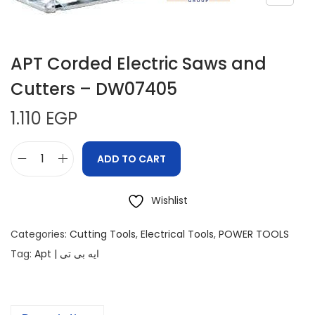
APT Corded Electric Saws and
Cutters – DW07405
1.110
EGP
ADD TO CART
Wishlist
Categories:
Cutting Tools
,
Electrical Tools
,
POWER TOOLS
Tag:
Apt | ايه بى تى