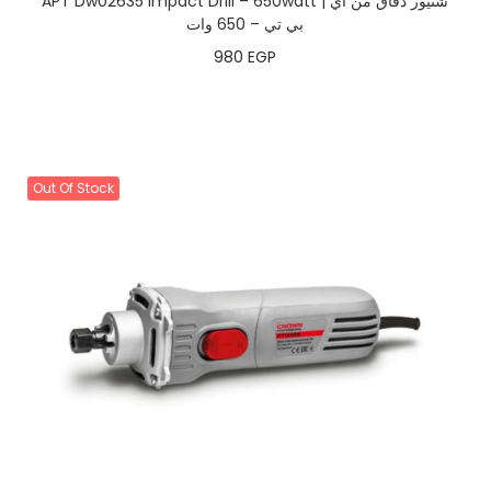
APT Dw02635 Impact Drill – 650watt | شنيور دقاق من اي
بي تي – 650 وات
980
EGP
Out Of Stock