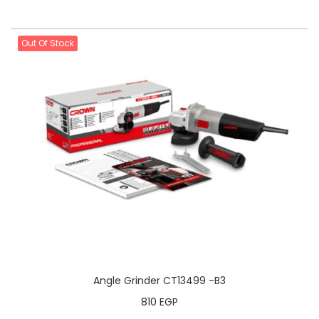
Out Of Stock
Angle Grinder CT13499 -B3
810
EGP