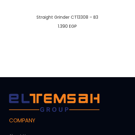
Straight Grinder CT13308 – B3
1.390
EGP
COMPANY