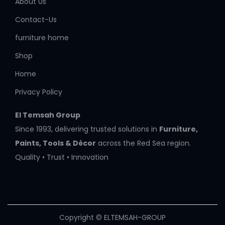
About Us
Contact-Us
furniture home
Shop
Home
Privacy Policy
El Temsah Group
Since 1993, delivering trusted solutions in
Furniture,
Paints, Tools & Décor
across the Red Sea region.
Quality • Trust • Innovation
Copyright © ELTEMSAH-GROUP