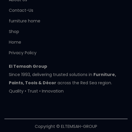
Contact-Us
furniture home
Shop
Home
Privacy Policy
El Temsah Group
Since 1993, delivering trusted solutions in
Furniture,
Paints, Tools & Décor
across the Red Sea region.
Quality • Trust • Innovation
Copyright © ELTEMSAH-GROUP