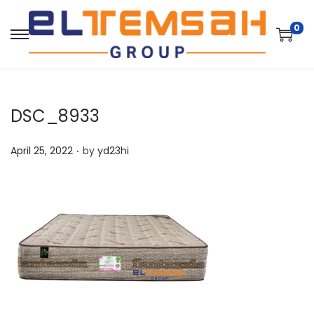
0
DSC_8933
.
P
April 25, 2022
by
yd23hi
o
s
t
e
d
o
n