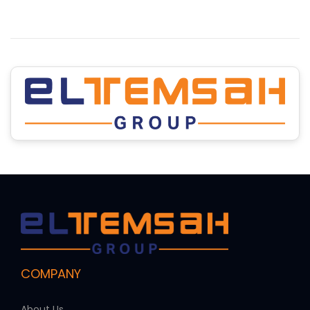
COMPANY
About Us