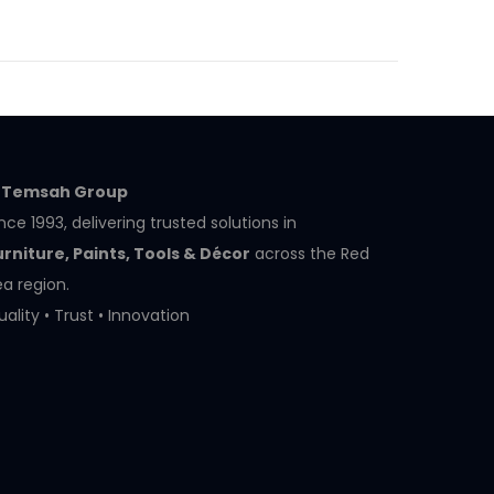
l Temsah Group
nce 1993, delivering trusted solutions in
urniture, Paints, Tools & Décor
across the Red
a region.
ality • Trust • Innovation