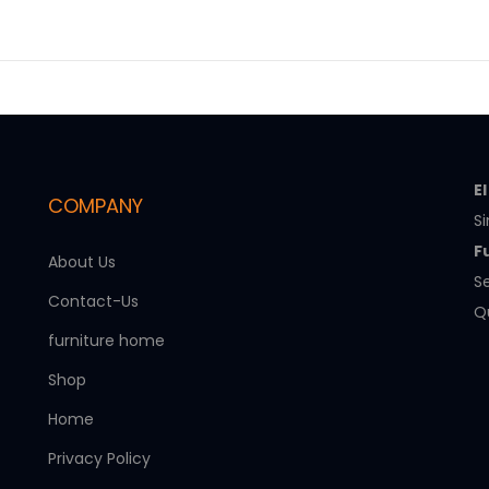
E
COMPANY
Si
F
About Us
Se
Contact-Us
Qu
furniture home
Shop
Home
Privacy Policy