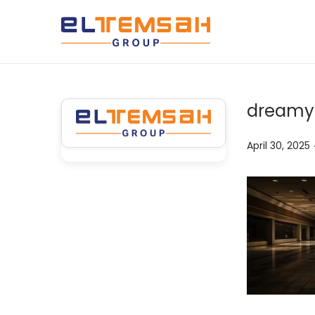
dreamy-
P
April 30, 2025
o
s
t
e
d
o
n