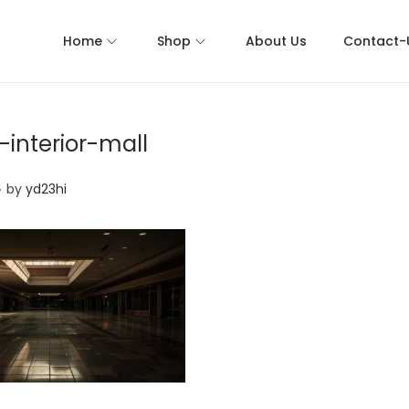
Home
Shop
About Us
Contact-
interior-mall
.
by
yd23hi