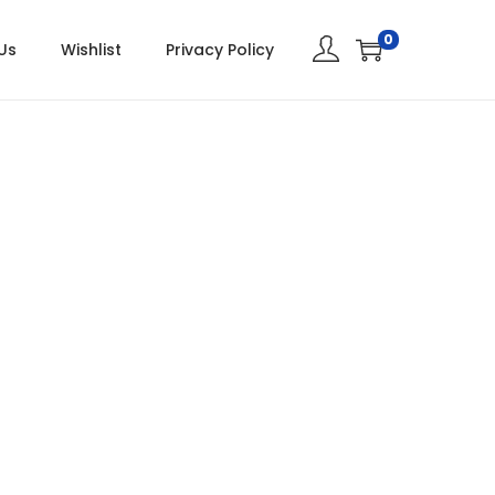
0
Us
Wishlist
Privacy Policy