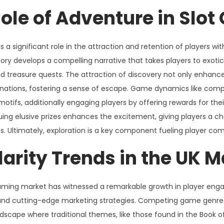
ole of Adventure in Slo
s a significant role in the attraction and retention of players wit
gory develops a compelling narrative that takes players to exotic
 treasure quests. The attraction of discovery not only enhanc
inations, fostering a sense of escape. Game dynamics like com
otifs, additionally engaging players by offering rewards for the
suing elusive prizes enhances the excitement, giving players a c
es. Ultimately, exploration is a key component fueling player
arity Trends in the UK M
aming market has witnessed a remarkable growth in player eng
nd cutting-edge marketing strategies. Competing game genres 
ndscape where traditional themes, like those found in the Book o