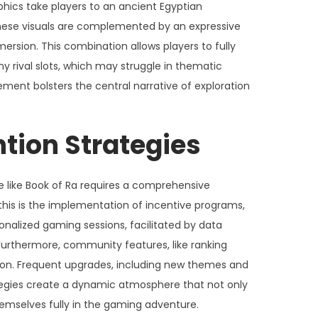
phics take players to an ancient Egyptian
These visuals are complemented by an expressive
rsion. This combination allows players to fully
 rival slots, which may struggle in thematic
lement bolsters the central narrative of exploration
tion Strategies
 like Book of Ra requires a comprehensive
this is the implementation of incentive programs,
onalized gaming sessions, facilitated by data
urthermore, community features, like ranking
tion. Frequent upgrades, including new themes and
egies create a dynamic atmosphere that not only
hemselves fully in the gaming adventure.