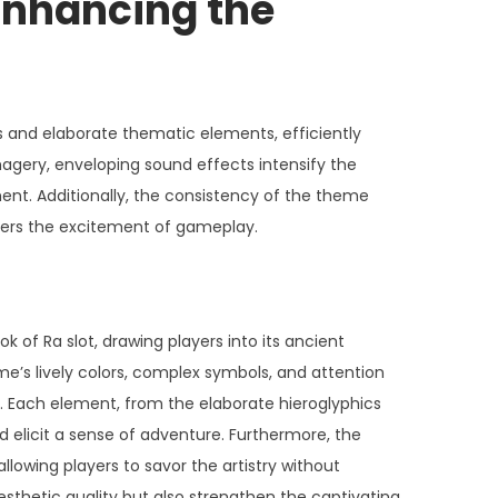
Enhancing the
ics and elaborate thematic elements, efficiently
agery, enveloping sound effects intensify the
nt. Additionally, the consistency of the theme
ters the excitement of gameplay.
ok of Ra slot, drawing players into its ancient
e’s lively colors, complex symbols, and attention
. Each element, from the elaborate hieroglyphics
nd elicit a sense of adventure. Furthermore, the
owing players to savor the artistry without
sthetic quality but also strengthen the captivating