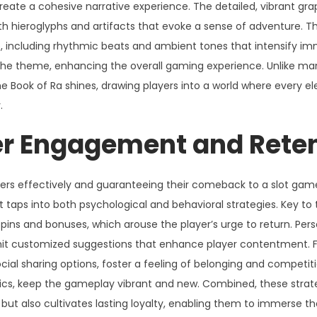
eate a cohesive narrative experience. The detailed, vibrant gra
th hieroglyphs and artifacts that evoke a sense of adventure. 
, including rhythmic beats and ambient tones that intensify imme
he theme, enhancing the overall gaming experience. Unlike many
he Book of Ra shines, drawing players into a world where every e
.
er Engagement and Reten
ers effectively and guaranteeing their comeback to a slot game
 taps into both psychological and behavioral strategies. Key to 
spins and bonuses, which arouse the player’s urge to return. Pers
mit customized suggestions that enhance player contentment. F
cial sharing options, foster a feeling of belonging and competi
s, keep the gameplay vibrant and new. Combined, these strat
 but also cultivates lasting loyalty, enabling them to immerse t