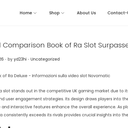
Home
Shop
About Us
Contact-
 Comparison Book of Ra Slot Surpasses
.
.
P
26
by
yd23hi
Uncategorized
o
s
t
e
a slot stands out in the competitive UK gaming market due to 
d
d user engagement strategies. Its design draws players into the 
i
e and interactive features enhance the overall experience. As pl
n
 consistently exceeds its rivals provides crucial insights into t