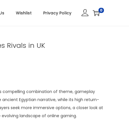
0
Us
Wishlist
Privacy Policy
 Rivals in UK
its compelling combination of theme, gameplay
ancient Egyptian narrative, while its high return-
ayers seek more immersive options, a closer look at
he evolving landscape of online gaming.