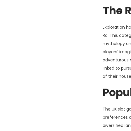
The R
Exploration ha
Ra. This cate
mythology and
players’ imag
adventurous m
linked to pur
of their hous
Popul
The UK slot g
preferences a
diversified la