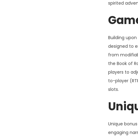
spirited adven
Game
Building upon
designed to e
from modifiabl
the Book of Ra
players to ad
to-player (RT
slots.
Uniqu
Unique bonus 
engaging narr