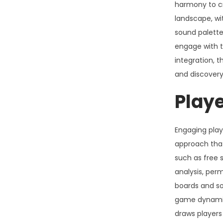
harmony to cr
landscape, wi
sound palette
engage with t
integration, t
and discovery
Play
Engaging play
approach that
such as free 
analysis, per
boards and so
game dynamic
draws players