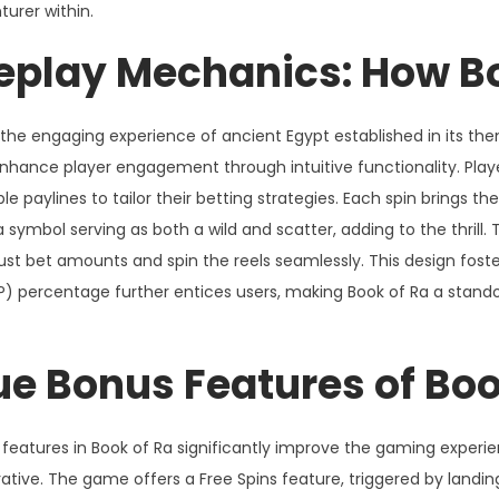
turer within.
play Mechanics: How Bo
 the engaging experience of ancient Egypt established in its t
nhance player engagement through intuitive functionality. Player
e paylines to tailor their betting strategies. Each spin brings t
 symbol serving as both a wild and scatter, adding to the thrill. 
just bet amounts and spin the reels seamlessly. This design foste
P) percentage further entices users, making Book of Ra a stand
e Bonus Features of Boo
features in Book of Ra significantly improve the gaming experien
ative. The game offers a Free Spins feature, triggered by landin