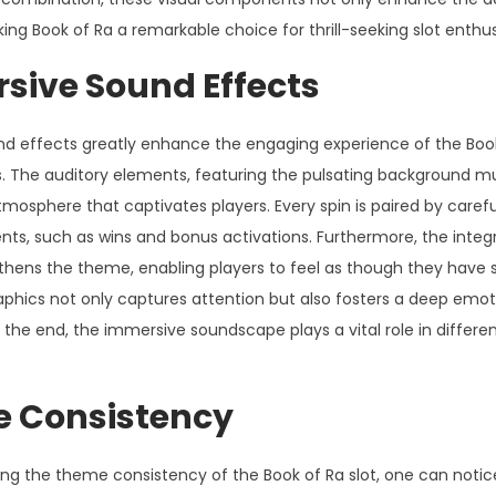
ing Book of Ra a remarkable choice for thrill-seeking slot enthus
sive Sound Effects
 effects greatly enhance the engaging experience of the Book
als. The auditory elements, featuring the pulsating background 
tmosphere that captivates players. Every spin is paired by caref
ts, such as wins and bonus activations. Furthermore, the integr
thens the theme, enabling players to feel as though they have s
phics not only captures attention but also fosters a deep emo
 the end, the immersive soundscape plays a vital role in differe
 Consistency
ng the theme consistency of the Book of Ra slot, one can notic