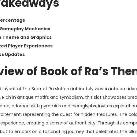
Takeaways
Percentage
 Gameplay Mechanics
e Theme and Graphics
zed Player Experiences
us Updates
view of Book of Ra’s Th
 layout of the Book of Ra slot are intricately woven into an adve
. Rich in antique motifs and symbolism, this slot showcases bre
kdrop, adorned with pyramids and hieroglyphs, invites exploratio
citement, representing the quest for hidden treasures. The col
experience, creating a sense of authenticity. Through its compell
 but to embark on a fascinating journey that celebrates the allure