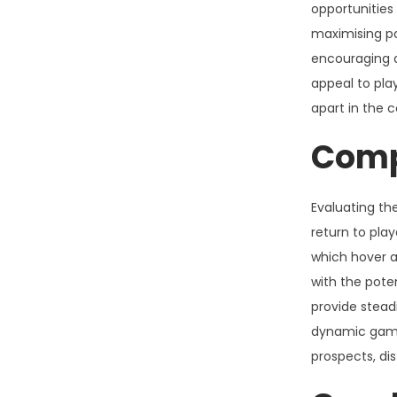
opportunities 
maximising pa
encouraging a
appeal to pla
apart in the c
Comp
Evaluating the
return to play
which hover a
with the poten
provide stead
dynamic game
prospects, dis