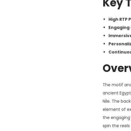
Key 
High RTP 
Engaging
Immersiv
Personali
Continuo
Over
The motif and
ancient Egypt
Nile. The bac
element of ex
the engaging 
spin the reels