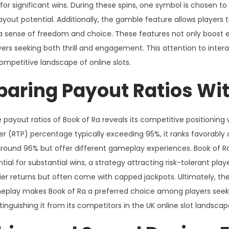
for significant wins. During these spins, one symbol is chosen to
yout potential. Additionally, the gamble feature allows players t
 sense of freedom and choice. These features not only boost e
yers seeking both thrill and engagement. This attention to inte
ompetitive landscape of online slots.
aring Payout Ratios Wi
 payout ratios of Book of Ra reveals its competitive positioning 
er (RTP) percentage typically exceeding 95%, it ranks favorably a
round 96% but offer different gameplay experiences. Book of Ra m
tial for substantial wins, a strategy attracting risk-tolerant pla
ier returns but often come with capped jackpots. Ultimately, th
play makes Book of Ra a preferred choice among players seek
tinguishing it from its competitors in the UK online slot landscap