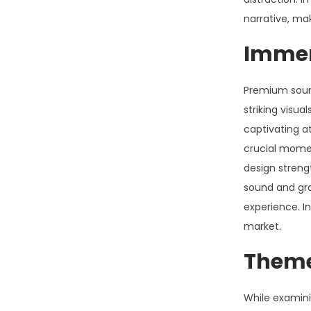
narrative, mak
Immer
Premium sound
striking visu
captivating a
crucial momen
design streng
sound and gra
experience. In
market.
Theme
While examini