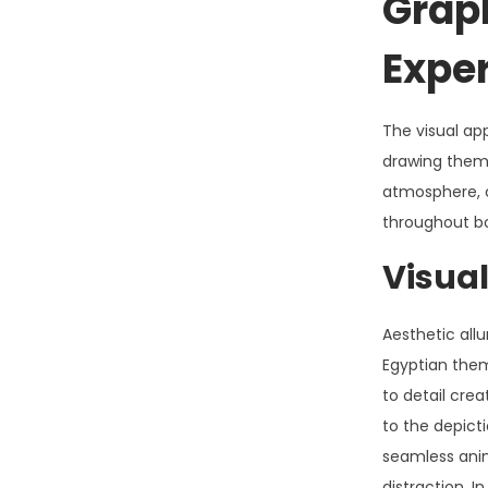
Grap
Expe
The visual app
drawing them 
atmosphere, c
throughout bo
Visua
Aesthetic allu
Egyptian them
to detail cre
to the depicti
seamless anim
distraction. 