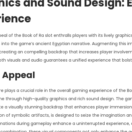
hics and Sound Design: 
rience
eal of the Book of Ra slot enthralls players with its lively graph
into the game’s ancient Egyptian narrative. Augmenting this im
reating an compelling backdrop that increases player involveme
th visuals and audio guarantees a unified experience that bols
l Appeal
re plays a crucial role in the overall gaming experience of the Bo
e through high-quality graphics and rich sound design. The gam
ate a visually stunning backdrop that enhances player immersion
on of symbolic artifacts, is designed to seize the imagination a
ations during gameplay enhance a uninterrupted experience, all
In combination, these visual components not only enhance the ae