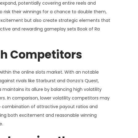
 expand, potentially covering entire reels and
o risk their winnings for a chance to double them,
xcitement but also create strategic elements that
ractive and rewarding gameplay sets Book of Ra
th Competitors
within the online slots market. With an notable
gainst rivals like Starburst and Gonzo’s Quest,
aintains its allure by balancing high volatility
yers. In comparison, lower volatility competitors may
e combination of attractive payout ratios and
ing both excitement and reasonable winning
e.