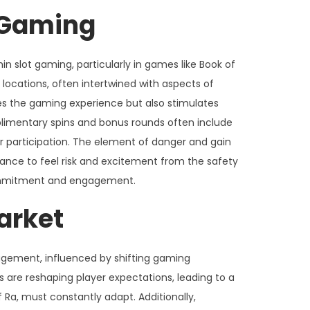
t Gaming
hin slot gaming, particularly in games like Book of
 locations, often intertwined with aspects of
es the gaming experience but also stimulates
plimentary spins and bonus rounds often include
ir participation. The element of danger and gain
hance to feel risk and excitement from the safety
 commitment and engagement.
arket
agement, influenced by shifting gaming
are reshaping player expectations, leading to a
f Ra, must constantly adapt. Additionally,