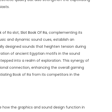
iasts.
 of Ra slot,
Slot Book Of Ra
, complementing its
music and dynamic sound cues, establish an
ully designed sounds that heighten tension during
ation of ancient Egyptian motifs in the sound
tepped into a realm of exploration. This synergy of
tional connection, enhancing the overall gaming
ntiating Book of Ra from its competitors in the
e how the graphics and sound design function in