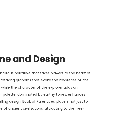
eme and Design
nturous narrative that takes players to the heart of
athtaking graphics that evoke the mysteries of the
n while the character of the explorer adds an
or palette, dominated by earthy tones, enhances
ing design, Book of Ra entices players not just to
 of ancient civilizations, attracting to the free-