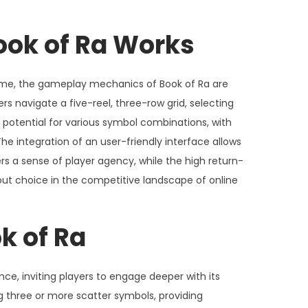
ok of Ra Works
heme, the gameplay mechanics of Book of Ra are
s navigate a five-reel, three-row grid, selecting
he potential for various symbol combinations, with
The integration of an user-friendly interface allows
rs a sense of player agency, while the high return-
out choice in the competitive landscape of online
k of Ra
ce, inviting players to engage deeper with its
g three or more scatter symbols, providing