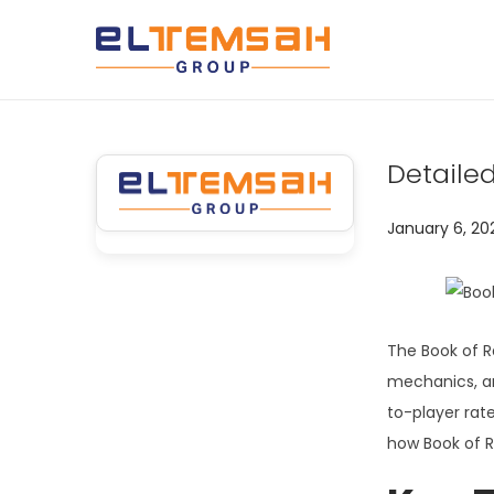
Detailed
P
January 6, 20
o
s
t
e
The Book of R
d
mechanics, an
o
to-player rat
n
how Book of Ra