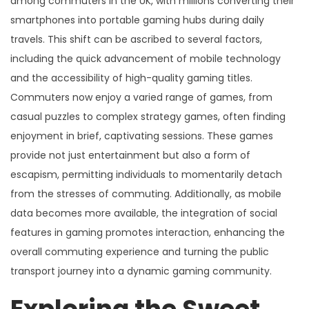
among commuters in the UK, with millions converting their
smartphones into portable gaming hubs during daily
travels. This shift can be ascribed to several factors,
including the quick advancement of mobile technology
and the accessibility of high-quality gaming titles.
Commuters now enjoy a varied range of games, from
casual puzzles to complex strategy games, often finding
enjoyment in brief, captivating sessions. These games
provide not just entertainment but also a form of
escapism, permitting individuals to momentarily detach
from the stresses of commuting. Additionally, as mobile
data becomes more available, the integration of social
features in gaming promotes interaction, enhancing the
overall commuting experience and turning the public
transport journey into a dynamic gaming community.