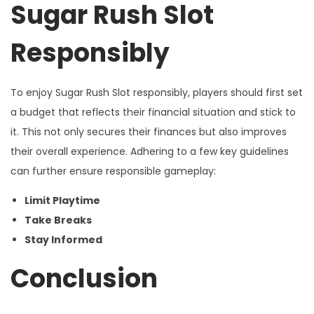
Sugar Rush Slot
Responsibly
To enjoy Sugar Rush Slot responsibly, players should first set
a budget that reflects their financial situation and stick to
it. This not only secures their finances but also improves
their overall experience. Adhering to a few key guidelines
can further ensure responsible gameplay:
Limit Playtime
Take Breaks
Stay Informed
Conclusion