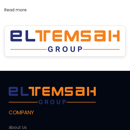
S
Read more
p
i
e
l
g
e
w
o
h
n
h
e
i
COMPANY
t
e
About Us