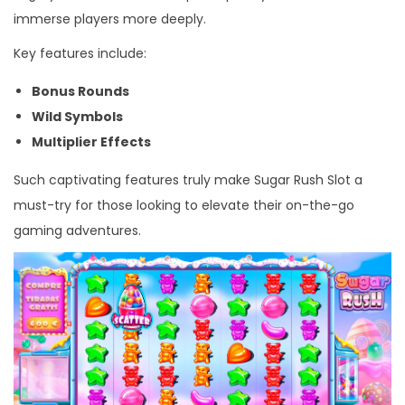
immerse players more deeply.
Key features include:
Bonus Rounds
Wild Symbols
Multiplier Effects
Such captivating features truly make Sugar Rush Slot a
must-try for those looking to elevate their on-the-go
gaming adventures.