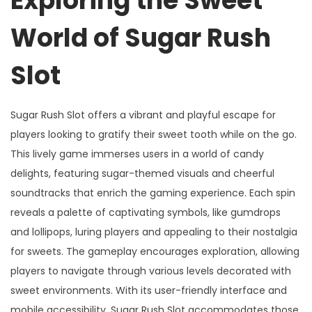
Exploring the Sweet
World of Sugar Rush
Slot
Sugar Rush Slot offers a vibrant and playful escape for
players looking to gratify their sweet tooth while on the go.
This lively game immerses users in a world of candy
delights, featuring sugar-themed visuals and cheerful
soundtracks that enrich the gaming experience. Each spin
reveals a palette of captivating symbols, like gumdrops
and lollipops, luring players and appealing to their nostalgia
for sweets. The gameplay encourages exploration, allowing
players to navigate through various levels decorated with
sweet environments. With its user-friendly interface and
mobile accessibility, Sugar Rush Slot accommodates those