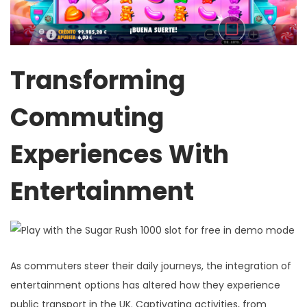
Transforming
Commuting
Experiences With
Entertainment
As commuters steer their daily journeys, the integration of
entertainment options has altered how they experience
public transport in the UK. Captivating activities, from