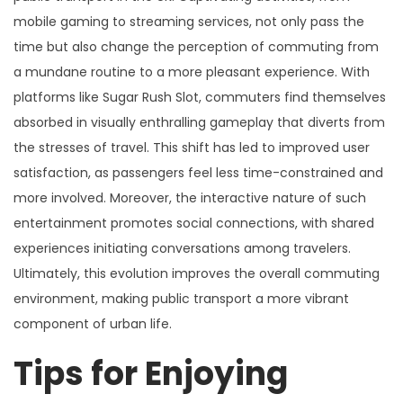
mobile gaming to streaming services, not only pass the
time but also change the perception of commuting from
a mundane routine to a more pleasant experience. With
platforms like Sugar Rush Slot, commuters find themselves
absorbed in visually enthralling gameplay that diverts from
the stresses of travel. This shift has led to improved user
satisfaction, as passengers feel less time-constrained and
more involved. Moreover, the interactive nature of such
entertainment promotes social connections, with shared
experiences initiating conversations among travelers.
Ultimately, this evolution improves the overall commuting
environment, making public transport a more vibrant
component of urban life.
Tips for Enjoying