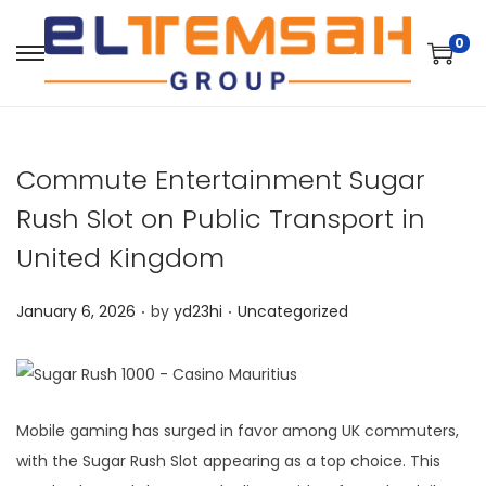
0
Commute Entertainment Sugar
Rush Slot on Public Transport in
United Kingdom
.
.
P
P
January 6, 2026
by
yd23hi
Uncategorized
o
o
s
s
t
t
e
e
Mobile gaming has surged in favor among UK commuters,
d
d
with the Sugar Rush Slot appearing as a top choice. This