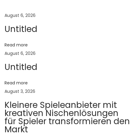
i
n
August 6, 2026
C
Untitled
a
s
Read more
i
August 6, 2026
n
o
Untitled
h
a
Read more
t
August 3, 2026
m
Kleinere Spieleanbieter mit
e
kreativen Nischenlösungen
i
für Spieler transformieren den
n
Markt
e