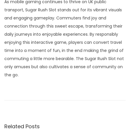
As mobile gaming continues to thrive on UK public
transport, Sugar Rush Slot stands out for its vibrant visuals
and engaging gameplay. Commuters find joy and
connection through this sweet escape, transforming their
daily journeys into enjoyable experiences. By responsibly
enjoying this interactive game, players can convert travel
time into a moment of fun, in the end making the grind of
commuting a little more bearable. The Sugar Rush Slot not
only amuses but also cultivates a sense of community on
the go.
H
i
t
n
s
Related Posts
p