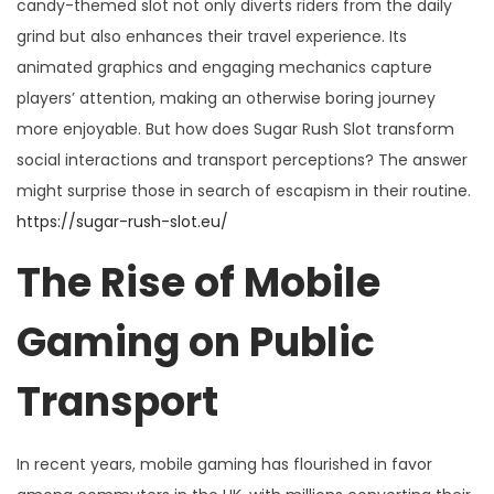
o
i
candy-themed slot not only diverts riders from the daily
n
n
grind but also enhances their travel experience. Its
animated graphics and engaging mechanics capture
players’ attention, making an otherwise boring journey
more enjoyable. But how does Sugar Rush Slot transform
social interactions and transport perceptions? The answer
might surprise those in search of escapism in their routine.
https://sugar-rush-slot.eu/
The Rise of Mobile
Gaming on Public
Transport
In recent years, mobile gaming has flourished in favor