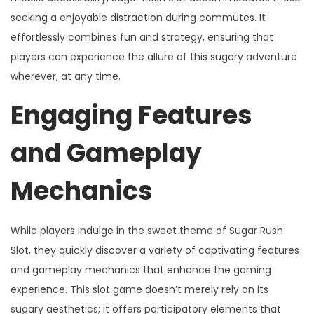
seeking a enjoyable distraction during commutes. It
effortlessly combines fun and strategy, ensuring that
players can experience the allure of this sugary adventure
wherever, at any time.
Engaging Features
and Gameplay
Mechanics
While players indulge in the sweet theme of Sugar Rush
Slot, they quickly discover a variety of captivating features
and gameplay mechanics that enhance the gaming
experience. This slot game doesn’t merely rely on its
sugary aesthetics; it offers participatory elements that