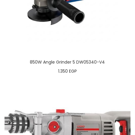
850W Angle Grinder 5 DW05340-V4
1.350
EGP