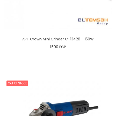
APT Crown Mini Grinder CT13428 – 150W
1.500
EGP
Out Of Stock