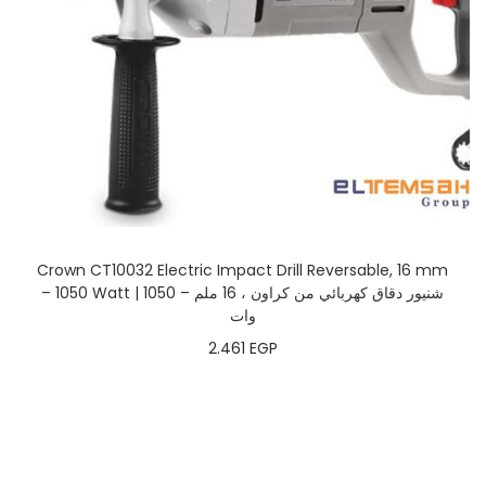
Crown CT10032 Electric Impact Drill Reversable, 16 mm
– 1050 Watt | شنيور دقاق كهربائي من كراون ، 16 ملم – 1050
وات
2.461
EGP