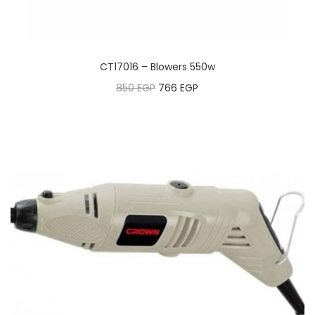
CT17016 – Blowers 550w
850
EGP
766
EGP