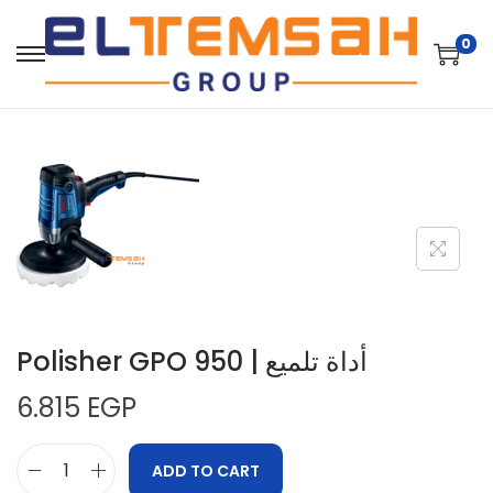
0
Polisher GPO 950 | أداة تلميع
6.815
EGP
ADD TO CART