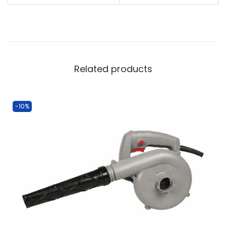
Related products
-10%