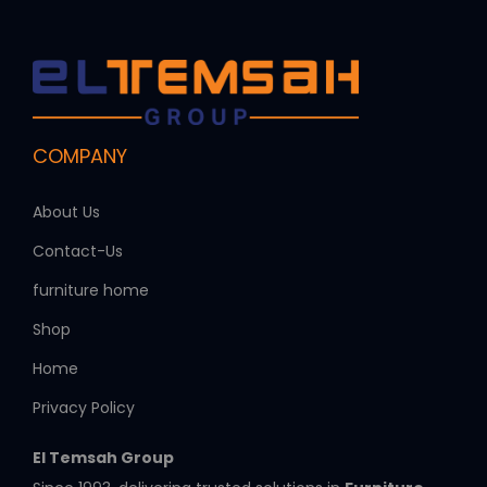
COMPANY
About Us
Contact-Us
furniture home
Shop
Home
Privacy Policy
El Temsah Group