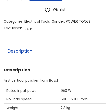
Wishlist
Categories:
Electrical Tools
,
Grinder
,
POWER TOOLS
Tag:
Bosch | بوش
Description
Description:
First vertical polisher from Bosch!
Rated input power
950 W
No-load speed
600 – 2.100 rpm
Weight
2.3 kg