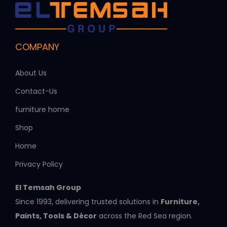
COMPANY
About Us
Contact-Us
furniture home
Shop
Home
Privacy Policy
El Temsah Group
Since 1993, delivering trusted solutions in
Furniture,
Paints, Tools & Décor
across the Red Sea region.