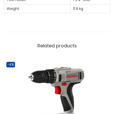
Weight
11.9 kg
Related products
-4%