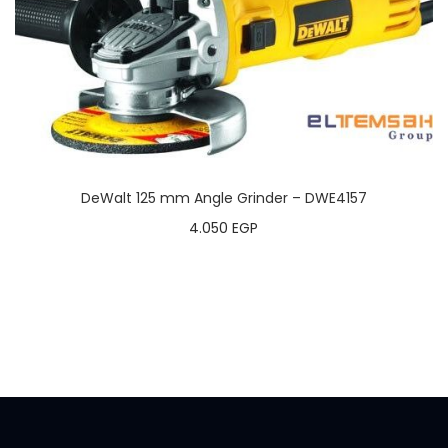
DeWalt 125 mm Angle Grinder – DWE4157
4.050
EGP