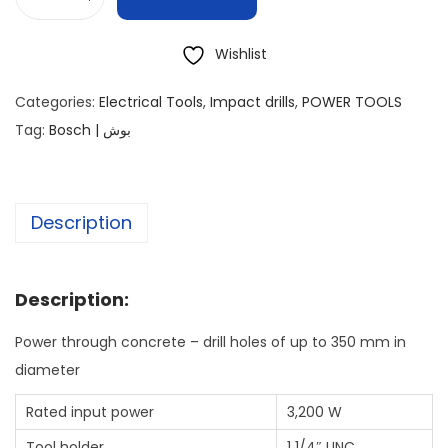
Wishlist
Categories:
Electrical Tools
,
Impact drills
,
POWER TOOLS
Tag:
Bosch | بوش
Description
Description:
Power through concrete – drill holes of up to 350 mm in
diameter
Rated input power
3,200 W
Tool holder
1 1/4″ UNC