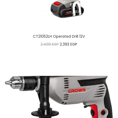
CT21052LH Operated Drill 12V
2.490
EGP
2.393
EGP