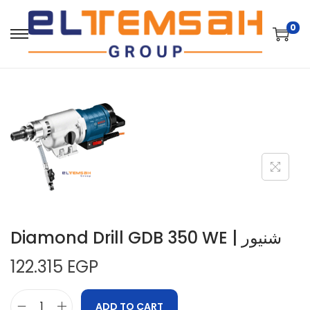
0
Diamond Drill GDB 350 WE | شنيور
122.315
EGP
ADD TO CART