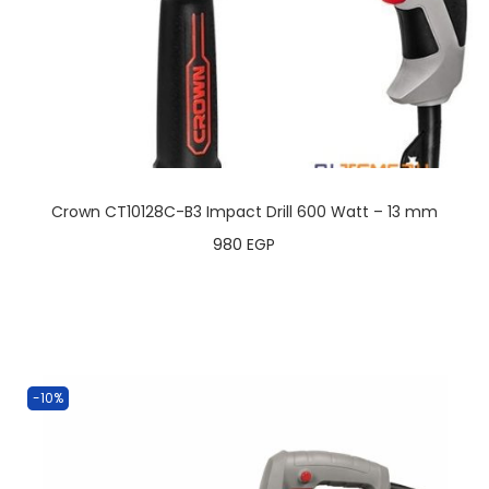
Crown CT10128C-B3 Impact Drill 600 Watt – 13 mm
980
EGP
-10%