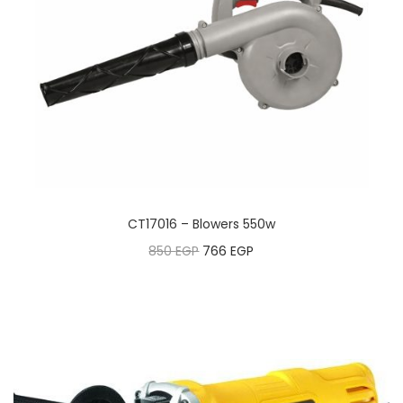
CT17016 – Blowers 550w
850
EGP
766
EGP