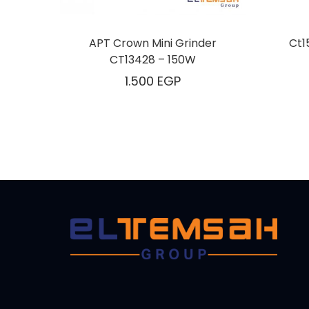
APT Crown Mini Grinder
Ct1
CT13428 – 150W
1.500
EGP