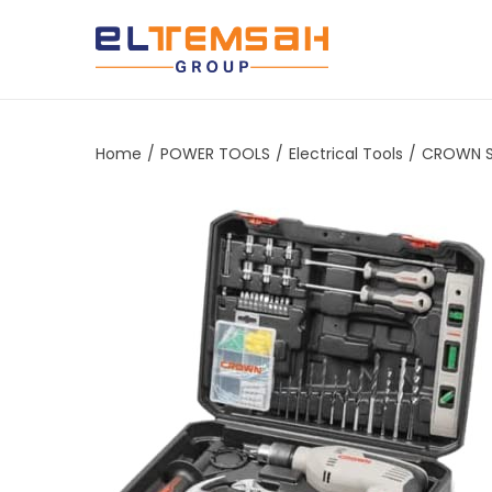
Home
/
POWER TOOLS
/
Electrical Tools
/