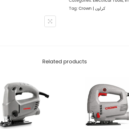
Categories:
Electrical Tools
,
Im
Tag:
Crown | كراون
Related products