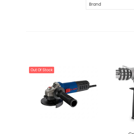
Brand
Out Of Stock