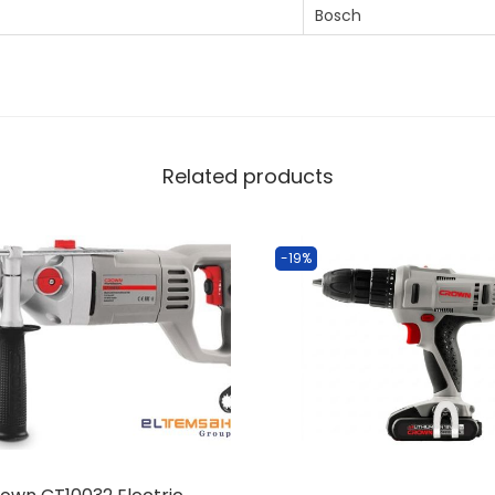
‎Bosch
Related products
-19%