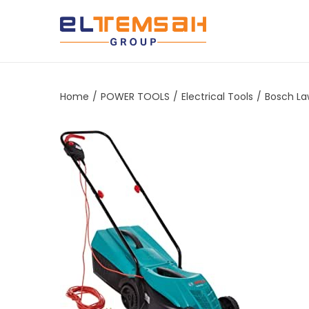
Home
/
POWER TOOLS
/
Electrical Tools
/
Bosch La