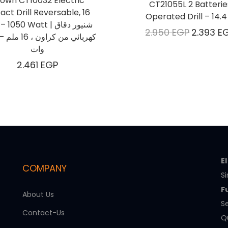
own CT10032 Electric
CT21055L 2 Batterie
act Drill Reversable, 16
Operated Drill – 14.4
050 Watt | شنيور دقاق
2.950
EGP
2.393
E
وات
2.461
EGP
E
COMPANY
Si
F
About Us
Se
Contact-Us
Qu