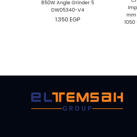
Cr
850W Angle Grinder 5
Imp
DW05340-V4
mm – 1
1.350
EGP
كهربائي من كراون ، 16 ملم – 1050