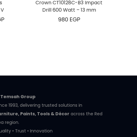
s
Crown CT10128C-B3 Impact
 V
Drill 600 Watt – 13 mm
GP
980
EGP
l Temsah Group
nce 1993, delivering trusted solutions in
urniture, Paints, Tools & Décor
across the Red
a region.
ality • Trust • Innovation