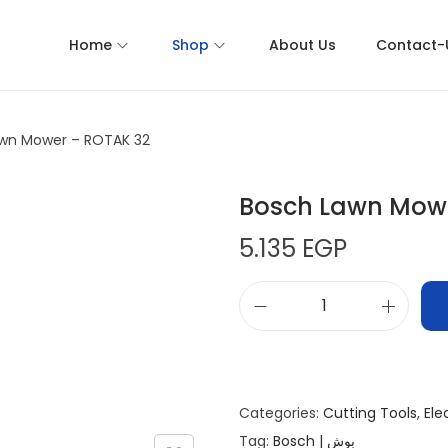
Home
Shop
About Us
Contact-
wn Mower – ROTAK 32
Bosch Lawn Mowe
5.135
EGP
Categories:
Cutting Tools
,
Ele
Tag:
Bosch | بوش