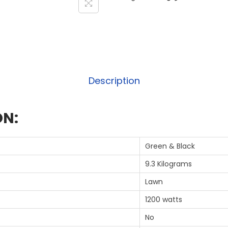
Description
ON:
‎Green & Black
‎9.3 Kilograms
‎Lawn
‎1200 watts
‎No