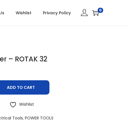
0
Us
Wishlist
Privacy Policy
r – ROTAK 32
ADD TO CART
Wishlist
ctrical Tools
,
POWER TOOLS