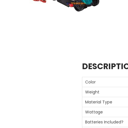
DESCRIPTI
Color
Weight
Material Type
Wattage
Batteries Included?