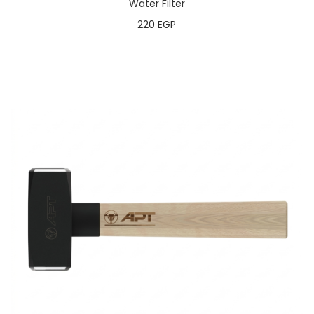
Water Filter
220
EGP