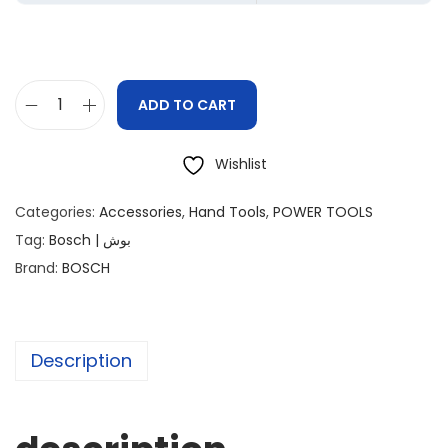
ADD TO CART
Wishlist
Categories:
Accessories
,
Hand Tools
,
POWER TOOLS
Tag:
Bosch | بوش
Brand:
BOSCH
Description