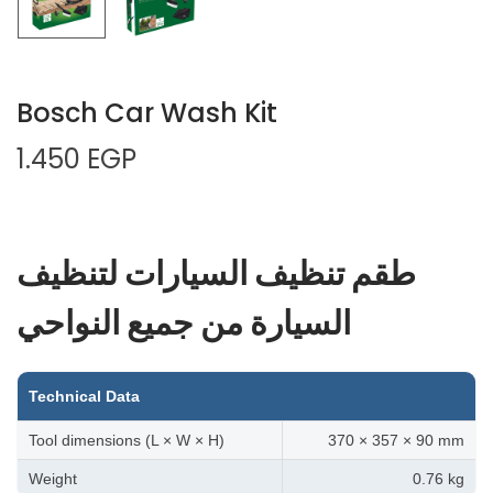
Bosch Car Wash Kit
1.450
EGP
طقم تنظيف السيارات لتنظيف
السيارة من جميع النواحي
Technical Data
Tool dimensions (L × W × H)
370 × 357 × 90 mm
Weight
0.76 kg