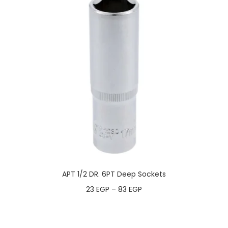
APT 1/2 DR. 6PT Deep Sockets
23
EGP
–
83
EGP