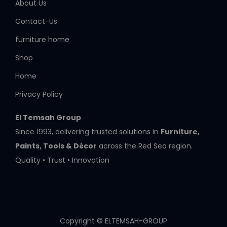
About Us
Contact-Us
furniture home
Shop
Home
Privacy Policy
El Temsah Group
Since 1993, delivering trusted solutions in
Furniture,
Paints, Tools & Décor
across the Red Sea region.
Quality • Trust • Innovation
Copyright © ELTEMSAH-GROUP