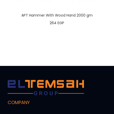
APT Hammer With Wood Hand 2000 gm
264
EGP
COMPANY