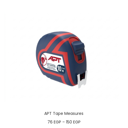
APT Tape Measures
76
EGP
–
150
EGP