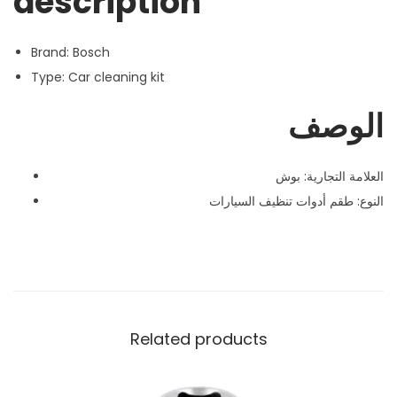
description
Brand: Bosch
Type: Car cleaning kit
الوصف
العلامة التجارية: بوش
النوع: طقم أدوات تنظيف السيارات
Related products