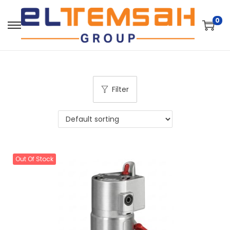
0
Filter
Out Of Stock