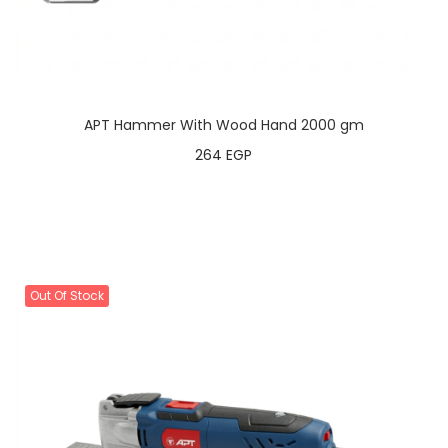
APT Hammer With Wood Hand 2000 gm
264
EGP
Out Of Stock