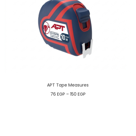
APT Tape Measures
76
EGP
–
150
EGP