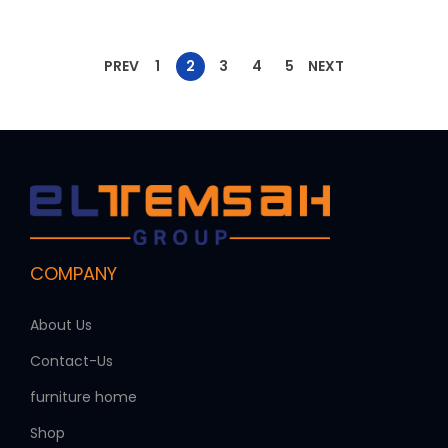
PREV
1
2
3
4
5
NEXT
COMPANY
About Us
Contact-Us
furniture home
Shop