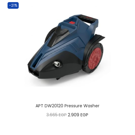
-21%
APT DW20120 Pressure Washer
3.665
EGP
2.909
EGP