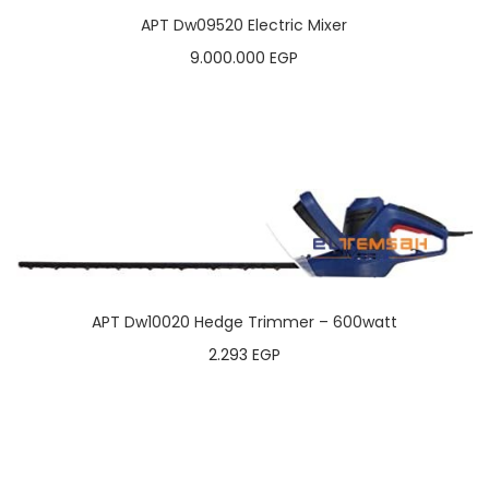
APT Dw09520 Electric Mixer
9.000.000
EGP
APT Dw10020 Hedge Trimmer – 600watt
2.293
EGP