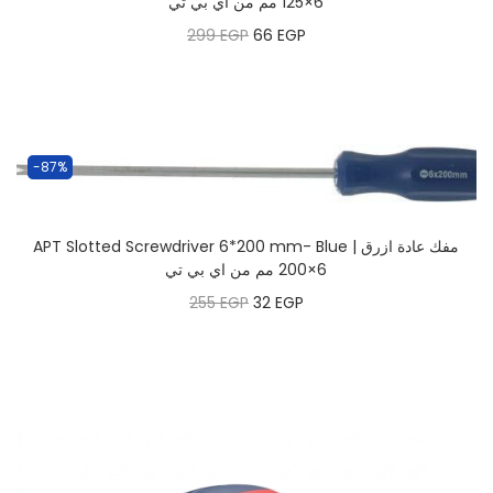
6×125 مم من اي بي تي
299
EGP
66
EGP
-87%
APT Slotted Screwdriver 6*200 mm- Blue | مفك عادة ازرق
6×200 مم من اي بي تي
255
EGP
32
EGP