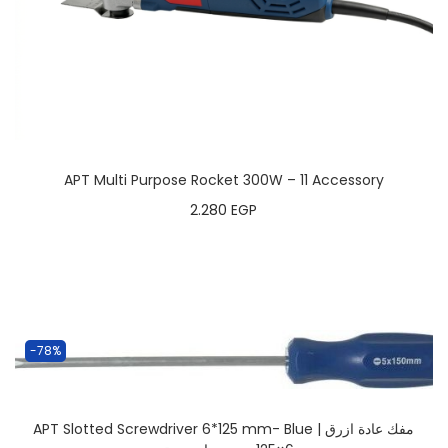
APT Multi Purpose Rocket 300W – 11 Accessory
2.280
EGP
-78%
APT Slotted Screwdriver 6*125 mm- Blue | مفك عادة ازرق