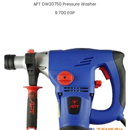
APT DW20750 Pressure Washer
9.700
EGP