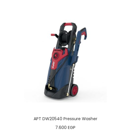
APT DW20540 Pressure Washer
7.600
EGP