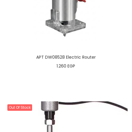
APT DW08528 Electric Router
1.260
EGP
Out Of Stock