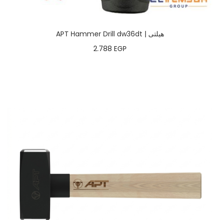
APT Hammer Drill dw36dt | هيلتى
2.788
EGP