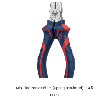
Mini Electronics Pliers (Spring, Insulated) – 4.5
90
EGP