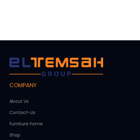
COMPANY
About Us
Contact-Us
furniture home
Shop