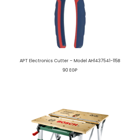
APT Electronics Cutter – Model AH1437541-115B
90
EGP