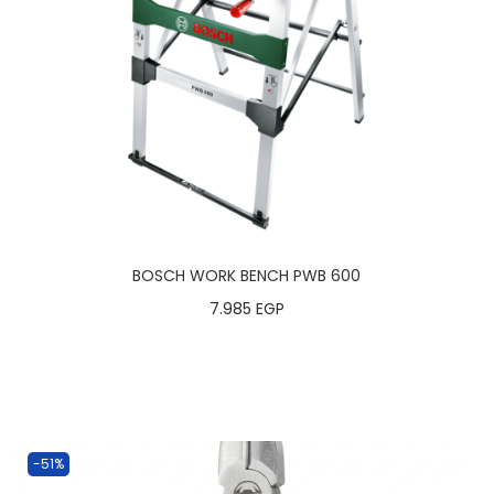
BOSCH WORK BENCH PWB 600
7.985
EGP
-51%