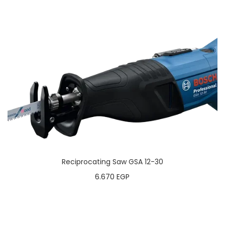
Reciprocating Saw GSA 12-30
6.670
EGP