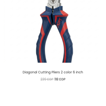
Diagonal Cutting Pliers 2 color 6 inch
239
EGP
118
EGP