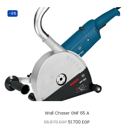
-9%
Wall Chaser GNF 65 A
56.870
EGP
51.700
EGP