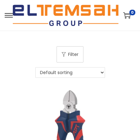
0
Filter