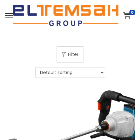
0
Filter