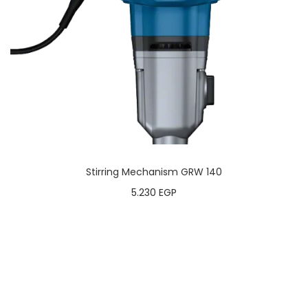
Stirring Mechanism GRW 140
5.230
EGP