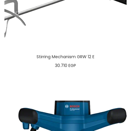
Stirring Mechanism GRW 12 E
30.710
EGP