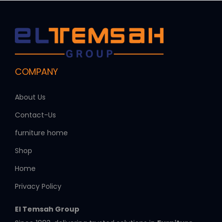
COMPANY
About Us
Contact-Us
furniture home
Shop
Home
Privacy Policy
El Temsah Group