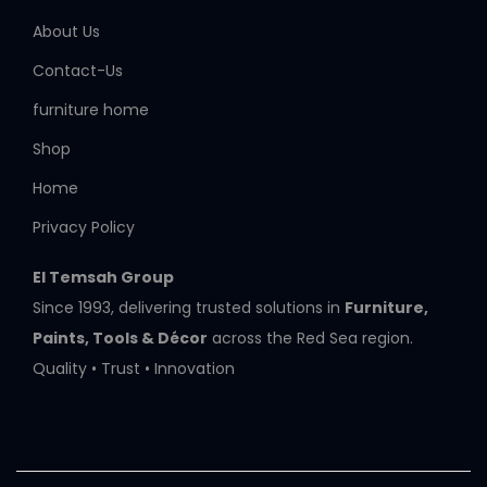
About Us
Contact-Us
furniture home
Shop
Home
Privacy Policy
El Temsah Group
Since 1993, delivering trusted solutions in
Furniture,
Paints, Tools & Décor
across the Red Sea region.
Quality • Trust • Innovation