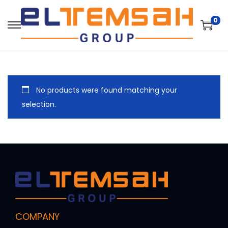
0
No products were found matching your
selection.
COMPANY