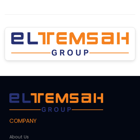
COMPANY
About Us