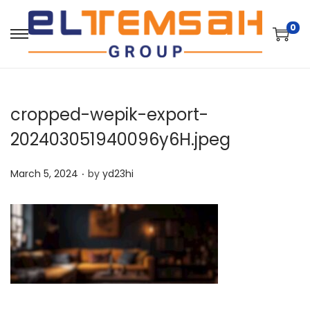
0
cropped-wepik-export-
202403051940096y6H.jpeg
.
P
March 5, 2024
by
yd23hi
o
s
t
e
d
o
n